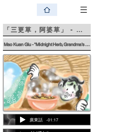
「三更草，阿婆草」 - 巫觀嬌
Mao Kuan Giu - "Midnight Herb, Grandma's Herb"
-01:17
廣東話